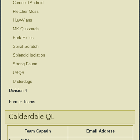
Coronoid Android
Fletcher Moss
Huw-Vians
MK Quizzards
Park Exiles
Spiral Scratch
Splendid Isolation
Strong Fauna
UBQS
Underdogs
Division 4
Former Teams
Calderdale QL
Team Captain
Email Address