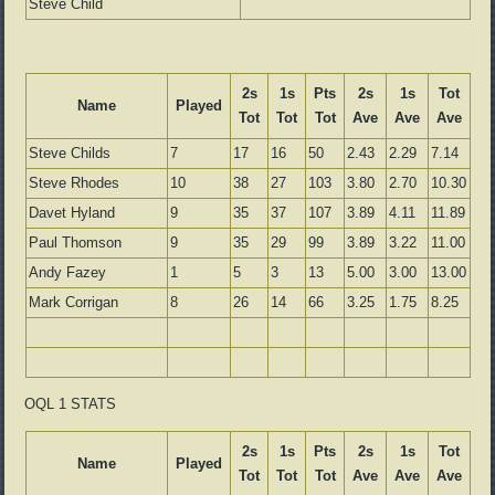
Steve Child
2s
1s
Pts
2s
1s
Tot
Name
Played
Tot
Tot
Tot
Ave
Ave
Ave
Steve Childs
7
17
16
50
2.43
2.29
7.14
Steve Rhodes
10
38
27
103
3.80
2.70
10.30
Davet Hyland
9
35
37
107
3.89
4.11
11.89
Paul Thomson
9
35
29
99
3.89
3.22
11.00
Andy Fazey
1
5
3
13
5.00
3.00
13.00
Mark Corrigan
8
26
14
66
3.25
1.75
8.25
OQL 1 STATS
2s
1s
Pts
2s
1s
Tot
Name
Played
Tot
Tot
Tot
Ave
Ave
Ave