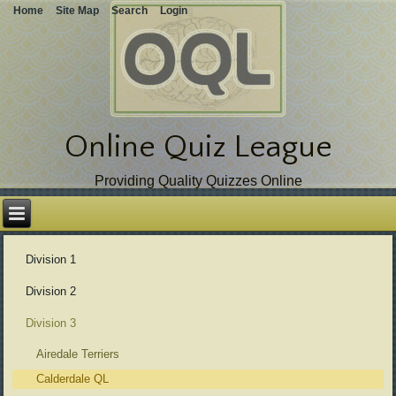
Home
Site Map
Search
Login
Online Quiz League
Providing Quality Quizzes Online
Skip
over
navigation
Division 1
Division 2
Division 3
Airedale Terriers
Calderdale QL