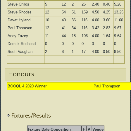
Steve Childs
5
12
2
26
2.40
0.40
5.20
Steve Rhodes
12
54
51
159
4.50
4.25
13.25
Davet Hyland
10
40
36
116
4.00
3.60
11.60
Paul Thomson
12
41
34
116
3.42
2.83
9.67
Andy Fazey
11
44
18
106
4.00
1.64
9.64
Derrick Redhead
0
0
0
0
0
0
0
Scott Vaughan
2
8
1
17
4.00
0.50
8.50
Honours
BOOQL 4 2020 Winner
Paul Thompson
Fixtures/Results
Fixture Date
Opposition
F
A
Venue