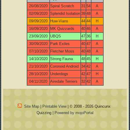
26/08/2020
Spiral Scratch
31
54
A
02/09/2020
Splendid Isolation
39
48
A
09/09/2020
Huw-Vians
44
44
H
16/09/2020
MK Quizzards
40
46
A
23/09/2020
UBQS
47
36
H
30/09/2020
Park Exiles
40
47
A
07/10/2020
Fletcher Moss
40
48
A
14/10/2020
Strong Fauna
48
45
H
21/10/2020
Coronoid Android
34
42
A
28/10/2020
Underdogs
42
47
H
04/11/2020
Airedale Terriers
32
42
A
Site Map
|
Printable View
| © 2008 - 2026 Quincunx
Quizzing |
Powered by mojoPortal