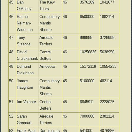
45
Dan
The Kew
46
3576209
1041677
O'Malley
Tours
46
Rachel
Compulsory
46
6500000
1882114
Neiman-
Mantis
Wiseman
Shrimp
47
Tony
Airedale
46
888888
3728998
Sissons
Terriers
48
David
Central
46
10256836
5638950
Cruickshank
Belters
49
Edmund
Amoebas
46
15172119
10554233
Dickinson
50
James
Compulsory
45
5100000
482114
Haughton
Mantis
Shrimp
51
Ian Volante
Central
45
6845911
2228025
Belters
52
Sarah
Airedale
45
7000000
2382114
Greenan
Terriers
53
Frank Paul
Dartologists
45
541000
4076886