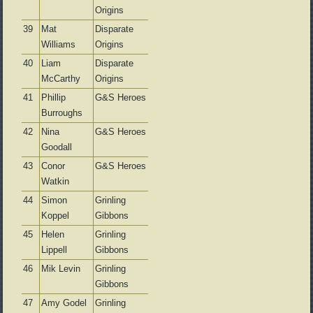
Origins
39
Mat
Disparate
Williams
Origins
40
Liam
Disparate
McCarthy
Origins
41
Phillip
G&S Heroes
Burroughs
42
Nina
G&S Heroes
Goodall
43
Conor
G&S Heroes
Watkin
44
Simon
Grinling
Koppel
Gibbons
45
Helen
Grinling
Lippell
Gibbons
46
Mik Levin
Grinling
Gibbons
47
Amy Godel
Grinling