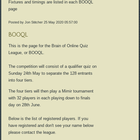
Fixtures and timings are listed in each BOOQL
page
Posted by Jon Stitcher
25 May 2020 05:57:00
BOOQL
This is the page for the Brain of Online Quiz
League, or BOOQL.
The competition will consist of a qualifier quiz on
Sunday 24th May to separate the 128 entrants
into four tiers.
The four tiers will then play a Mimir tournament
with 32 players in each playing down to finals
day on 28th June.
Below is the list of registered players. If you
have registered and don't see your name below
please contact the league.