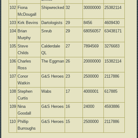
102
Fiona
Shipwrecked
32
30000000
25382114
McDougall
103
Kirk Bevins
Dartologists
29
8456
4609430
104
Brian
Snrub
29
68056057
63438171
Murphy
105
Steve
Calderdale
27
7894569
3276683
Childs
QL
106
Charles
The Eggman
26
20000000
15382114
Ross
107
Conor
G&S Heroes
23
2500000
2117886
Watkin
108
Stephen
Wabs
17
4000001
617885
Curtis
109
Nina
G&S Heroes
16
24000
4593886
Goodall
110
Phillip
G&S Heroes
15
2500000
2117886
Burroughs