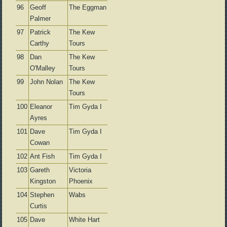
96
Geoff
The Eggman
Palmer
97
Patrick
The Kew
Carthy
Tours
98
Dan
The Kew
O'Malley
Tours
99
John Nolan
The Kew
Tours
100
Eleanor
Tim Gyda I
Ayres
101
Dave
Tim Gyda I
Cowan
102
Ant Fish
Tim Gyda I
103
Gareth
Victoria
Kingston
Phoenix
104
Stephen
Wabs
Curtis
105
Dave
White Hart