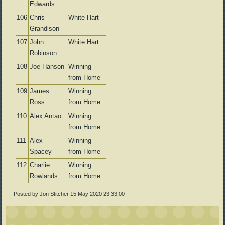
Edwards
106
Chris
White Hart
Grandison
107
John
White Hart
Robinson
108
Joe Hanson
Winning
from Home
109
James
Winning
Ross
from Home
110
Alex Antao
Winning
from Home
111
Alex
Winning
Spacey
from Home
112
Charlie
Winning
Rowlands
from Home
Posted by Jon Stitcher
15 May 2020 23:33:00