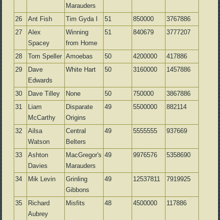
Marauders
26
Ant Fish
Tim Gyda I
51
850000
3767886
27
Alex
Winning
51
840679
3777207
Spacey
from Home
28
Tom Speller
Amoebas
50
4200000
417886
29
Dave
White Hart
50
3160000
1457886
Edwards
30
Dave Tilley
None
50
750000
3867886
31
Liam
Disparate
49
5500000
882114
McCarthy
Origins
32
Ailsa
Central
49
5555555
937669
Watson
Belters
33
Ashton
MacGregor's
49
9976576
5358690
Davies
Marauders
34
Mik Levin
Grinling
49
12537811
7919925
Gibbons
35
Richard
Misfits
48
4500000
117886
Aubrey