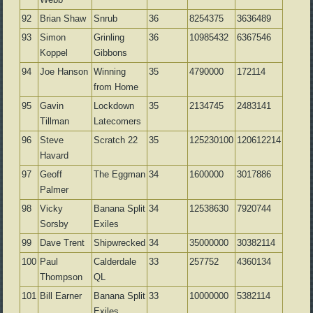
92
Brian Shaw
Snrub
36
8254375
3636489
93
Simon
Grinling
36
10985432
6367546
Koppel
Gibbons
94
Joe Hanson
Winning
35
4790000
172114
from Home
95
Gavin
Lockdown
35
2134745
2483141
Tillman
Latecomers
96
Steve
Scratch 22
35
125230100
120612214
Havard
97
Geoff
The Eggman
34
1600000
3017886
Palmer
98
Vicky
Banana Split
34
12538630
7920744
Sorsby
Exiles
99
Dave Trent
Shipwrecked
34
35000000
30382114
100
Paul
Calderdale
33
257752
4360134
Thompson
QL
101
Bill Earner
Banana Split
33
10000000
5382114
Exiles