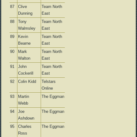
87
Clive
Team North
Dunning
East
88
Tony
Team North
Walmsley
East
89
Kevin
Team North
Bearne
East
90
Mark
Team North
Walton
East
91
John
Team North
Cockerill
East
92
Colin Kidd
Telstars
Online
93
Martin
The Eggman
Webb
94
Joe
The Eggman
Ashdown
95
Charles
The Eggman
Ross