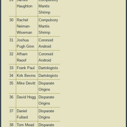
Haughton
Mantis
Shrimp
30
Rachel
Compulsory
Neiman-
Mantis
Wiseman
Shrimp
31
Joshua
Coronoid
Pugh Ginn
Android
32
Afham
Coronoid
Raoof
Android
33
Frank Paul
Dartologists
34
Kirk Bevins
Dartologists
35
Mike Devitt
Disparate
Origins
36
David Hogg
Disparate
Origins
37
Daniel
Disparate
Fullard
Origins
38
Tom Mead
Disparate