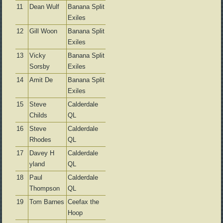
11
Dean Wulf
Banana Split
Exiles
12
Gill Woon
Banana Split
Exiles
13
Vicky
Banana Split
Sorsby
Exiles
14
Amit De
Banana Split
Exiles
15
Steve
Calderdale
Childs
QL
16
Steve
Calderdale
Rhodes
QL
17
Davey H
Calderdale
yland
QL
18
Paul
Calderdale
Thompson
QL
19
Tom Barnes
Ceefax the
Hoop