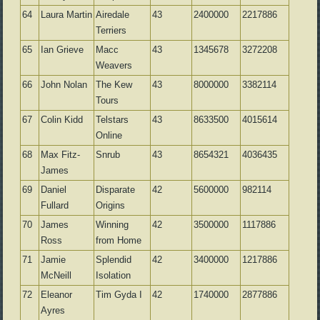
64
Laura Martin
Airedale
43
2400000
2217886
Terriers
65
Ian Grieve
Macc
43
1345678
3272208
Weavers
66
John Nolan
The Kew
43
8000000
3382114
Tours
67
Colin Kidd
Telstars
43
8633500
4015614
Online
68
Max Fitz-
Snrub
43
8654321
4036435
James
69
Daniel
Disparate
42
5600000
982114
Fullard
Origins
70
James
Winning
42
3500000
1117886
Ross
from Home
71
Jamie
Splendid
42
3400000
1217886
McNeill
Isolation
72
Eleanor
Tim Gyda I
42
1740000
2877886
Ayres