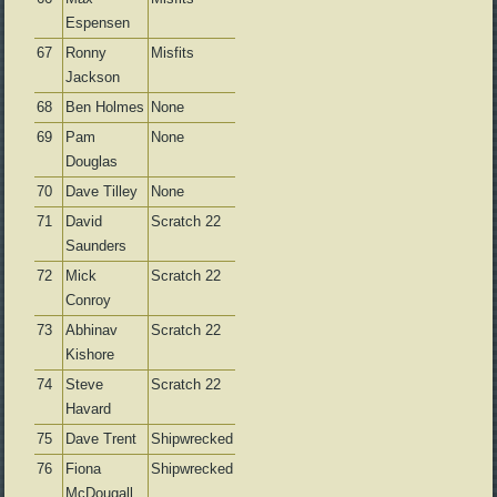
Espensen
67
Ronny
Misfits
Jackson
68
Ben Holmes
None
69
Pam
None
Douglas
70
Dave Tilley
None
71
David
Scratch 22
Saunders
72
Mick
Scratch 22
Conroy
73
Abhinav
Scratch 22
Kishore
74
Steve
Scratch 22
Havard
75
Dave Trent
Shipwrecked
76
Fiona
Shipwrecked
McDougall