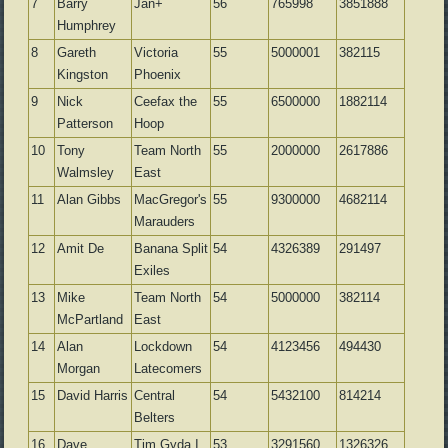
7
Barry
Jan+
56
765998
3851888
Humphrey
8
Gareth
Victoria
55
5000001
382115
Kingston
Phoenix
9
Nick
Ceefax the
55
6500000
1882114
Patterson
Hoop
10
Tony
Team North
55
2000000
2617886
Walmsley
East
11
Alan Gibbs
MacGregor's
55
9300000
4682114
Marauders
12
Amit De
Banana Split
54
4326389
291497
Exiles
13
Mike
Team North
54
5000000
382114
McPartland
East
14
Alan
Lockdown
54
4123456
494430
Morgan
Latecomers
15
David Harris
Central
54
5432100
814214
Belters
16
Dave
Tim Gyda I
53
3291560
1326326