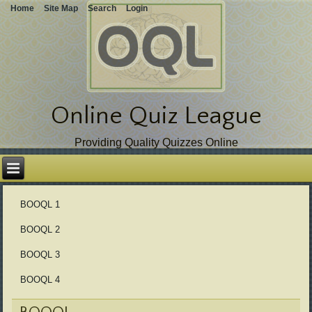
Home
Site Map
Search
Login
Online Quiz League
Providing Quality Quizzes Online
Skip
over
navigation
BOOQL 1
BOOQL 2
BOOQL 3
BOOQL 4