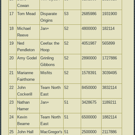
Cowan
17
Tom Mead
Disparate
53
2685986
1931900
Origins
18
Michael
Jan+
52
4800000
182114
Reeve
19
Ned
Ceefax the
52
4051987
565899
Pendleton
Hoop
20
Amy Godel
Grinling
52
2890000
1727886
Gibbons
21
Marianne
Misfits
52
1578391
3039495
Fairthorne
22
John
Team North
52
8450000
3832114
Cockerill
East
23
Nathan
Jan+
51
3428675
1189211
Hamer
24
Kevin
Team North
51
6500000
1882114
Bearne
East
25
John Hall
MacGregor's
51
2500000
2117886