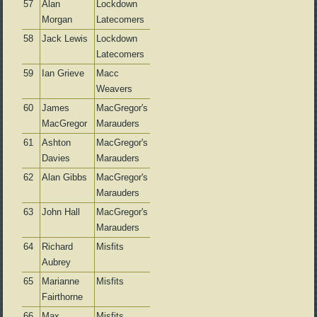
57
Alan
Lockdown
Morgan
Latecomers
58
Jack Lewis
Lockdown
Latecomers
59
Ian Grieve
Macc
Weavers
60
James
MacGregor's
MacGregor
Marauders
61
Ashton
MacGregor's
Davies
Marauders
62
Alan Gibbs
MacGregor's
Marauders
63
John Hall
MacGregor's
Marauders
64
Richard
Misfits
Aubrey
65
Marianne
Misfits
Fairthorne
66
Max
Misfits