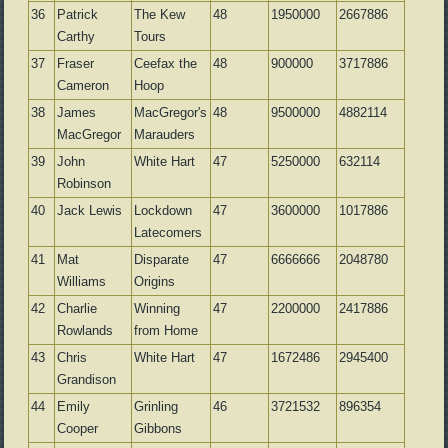
36
Patrick
The Kew
48
1950000
2667886
Carthy
Tours
37
Fraser
Ceefax the
48
900000
3717886
Cameron
Hoop
38
James
MacGregor's
48
9500000
4882114
MacGregor
Marauders
39
John
White Hart
47
5250000
632114
Robinson
40
Jack Lewis
Lockdown
47
3600000
1017886
Latecomers
41
Mat
Disparate
47
6666666
2048780
Williams
Origins
42
Charlie
Winning
47
2200000
2417886
Rowlands
from Home
43
Chris
White Hart
47
1672486
2945400
Grandison
44
Emily
Grinling
46
3721532
896354
Cooper
Gibbons