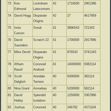
73
Ken
Lockdown
42
1716500
2901386
Edmond
Latecomers
74
David Hogg
Disparate
42
27
4617859
Origins
75
Innis
Snrub
41
3896543
721343
Carson
76
David
Scratch 22
41
1700000
2917886
Saunders
77
Mike Devitt
Disparate
41
876543
3741343
Origins
78
Afham
Coronoid
41
14000000
9382114
Raoof
Android
79
Scott
Airedale
40
5000000
382114
Dalglish
Terriers
80
Nina Grant
Amoebas
40
5200000
582114
81
David
Splendid
40
1250000
3367886
Hulley
Isolation
82
Joshua
Coronoid
40
246782
4371104