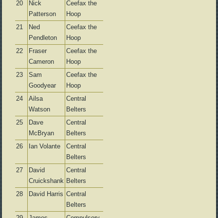
20
Nick
Ceefax the
Patterson
Hoop
21
Ned
Ceefax the
Pendleton
Hoop
22
Fraser
Ceefax the
Cameron
Hoop
23
Sam
Ceefax the
Goodyear
Hoop
24
Ailsa
Central
Watson
Belters
25
Dave
Central
McBryan
Belters
26
Ian Volante
Central
Belters
27
David
Central
Cruickshank
Belters
28
David Harris
Central
Belters
29
James
Compulsory