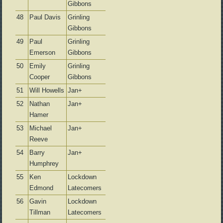
Gibbons
48
Paul Davis
Grinling
Gibbons
49
Paul
Grinling
Emerson
Gibbons
50
Emily
Grinling
Cooper
Gibbons
51
Will Howells
Jan+
52
Nathan
Jan+
Hamer
53
Michael
Jan+
Reeve
54
Barry
Jan+
Humphrey
55
Ken
Lockdown
Edmond
Latecomers
56
Gavin
Lockdown
Tillman
Latecomers