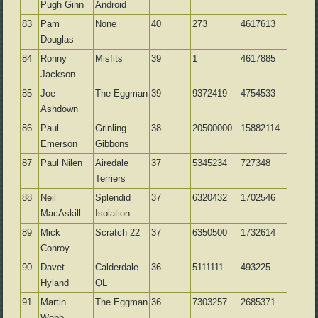
Pugh Ginn
Android
83
Pam
None
40
273
4617613
Douglas
84
Ronny
Misfits
39
1
4617885
Jackson
85
Joe
The Eggman
39
9372419
4754533
Ashdown
86
Paul
Grinling
38
20500000
15882114
Emerson
Gibbons
87
Paul Nilen
Airedale
37
5345234
727348
Terriers
88
Neil
Splendid
37
6320432
1702546
MacAskill
Isolation
89
Mick
Scratch 22
37
6350500
1732614
Conroy
90
Davet
Calderdale
36
5111111
493225
Hyland
QL
91
Martin
The Eggman
36
7303257
2685371
Webb