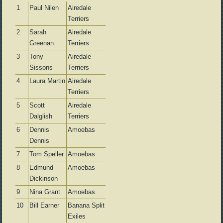
1
Paul Nilen
Airedale
Terriers
2
Sarah
Airedale
Greenan
Terriers
3
Tony
Airedale
Sissons
Terriers
4
Laura Martin
Airedale
Terriers
5
Scott
Airedale
Dalglish
Terriers
6
Dennis
Amoebas
Dennis
7
Tom Speller
Amoebas
8
Edmund
Amoebas
Dickinson
9
Nina Grant
Amoebas
10
Bill Earner
Banana Split
Exiles