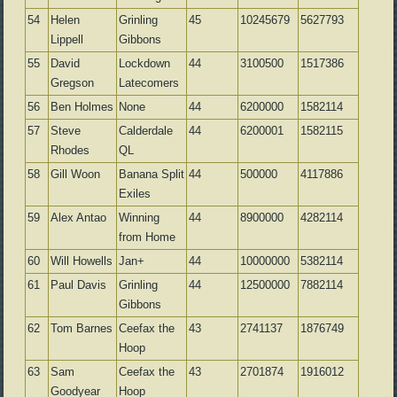
54
Helen
Grinling
45
10245679
5627793
Lippell
Gibbons
55
David
Lockdown
44
3100500
1517386
Gregson
Latecomers
56
Ben Holmes
None
44
6200000
1582114
57
Steve
Calderdale
44
6200001
1582115
Rhodes
QL
58
Gill Woon
Banana Split
44
500000
4117886
Exiles
59
Alex Antao
Winning
44
8900000
4282114
from Home
60
Will Howells
Jan+
44
10000000
5382114
61
Paul Davis
Grinling
44
12500000
7882114
Gibbons
62
Tom Barnes
Ceefax the
43
2741137
1876749
Hoop
63
Sam
Ceefax the
43
2701874
1916012
Goodyear
Hoop