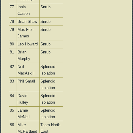
77
Innis
Snrub
Carson
78
Brian Shaw
Snrub
79
Max Fitz-
Snrub
James
80
Leo Howard
Snrub
81
Brian
Snrub
Murphy
82
Neil
Splendid
MacAskill
Isolation
83
Phil Small
Splendid
Isolation
84
David
Splendid
Hulley
Isolation
85
Jamie
Splendid
McNeill
Isolation
86
Mike
Team North
McPartland
East