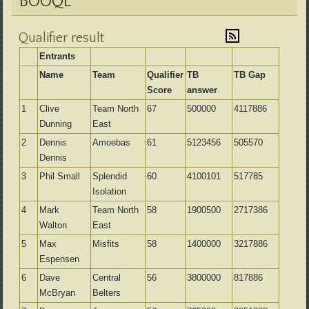
BOOQL
Qualifier result
Entrants
Name
Team
Qualifier
TB
TB Gap
Score
answer
1
Clive
Team North
67
500000
4117886
Dunning
East
2
Dennis
Amoebas
61
5123456
505570
Dennis
3
Phil Small
Splendid
60
4100101
517785
Isolation
4
Mark
Team North
58
1900500
2717386
Walton
East
5
Max
Misfits
58
1400000
3217886
Espensen
6
Dave
Central
56
3800000
817886
McBryan
Belters