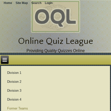
Home
Site Map
Search
Login
Online Quiz League
Providing Quality Quizzes Online
Skip
over
navigation
Division 1
Division 2
Division 3
Division 4
Former Teams