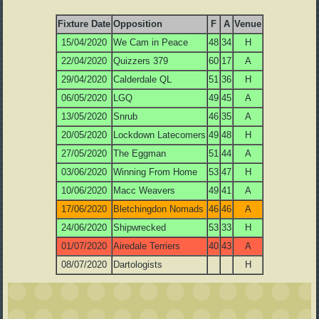
Fixture Date
Opposition
F
A
Venue
15/04/2020
We Cam in Peace
48
34
H
22/04/2020
Quizzers 379
60
17
A
29/04/2020
Calderdale QL
51
36
H
06/05/2020
LGQ
49
45
A
13/05/2020
Snrub
46
35
A
20/05/2020
Lockdown Latecomers
49
48
H
27/05/2020
The Eggman
51
44
A
03/06/2020
Winning From Home
53
47
H
10/06/2020
Macc Weavers
49
41
A
17/06/2020
Bletchingdon Nomads
46
46
A
24/06/2020
Shipwrecked
53
33
H
01/07/2020
Airedale Terriers
40
43
A
08/07/2020
Dartologists
H