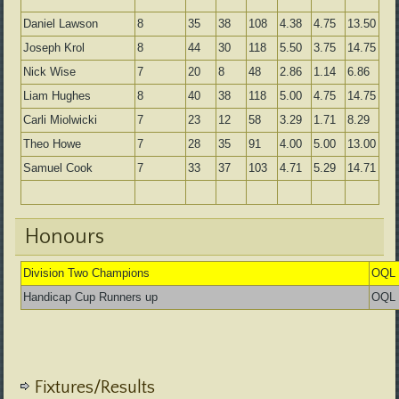
Daniel Lawson
8
35
38
108
4.38
4.75
13.50
Joseph Krol
8
44
30
118
5.50
3.75
14.75
Nick Wise
7
20
8
48
2.86
1.14
6.86
Liam Hughes
8
40
38
118
5.00
4.75
14.75
Carli Miolwicki
7
23
12
58
3.29
1.71
8.29
Theo Howe
7
28
35
91
4.00
5.00
13.00
Samuel Cook
7
33
37
103
4.71
5.29
14.71
Honours
Division Two Champions
OQL 
Handicap Cup Runners up
OQL 
Fixtures/Results