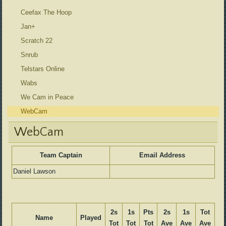
Ceefax The Hoop
Jan+
Scratch 22
Snrub
Telstars Online
Wabs
We Cam in Peace
WebCam
WebCam
Team Captain
Email Address
Daniel Lawson
2s
1s
Pts
2s
1s
Tot
Name
Played
Tot
Tot
Tot
Ave
Ave
Ave