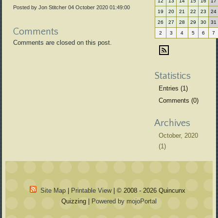
12
13
14
15
16
17
Posted by Jon Stitcher
04 October 2020 01:49:00
19
20
21
22
23
24
26
27
28
29
30
31
Comments
2
3
4
5
6
7
Comments are closed on this post.
Statistics
Entries (1)
Comments (0)
Archives
October, 2020
(1)
Site Map
|
Printable View
| © 2008 - 2026 Quincunx
Quizzing |
Powered by mojoPortal