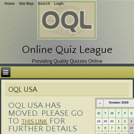
Home
Site Map
Search
Login
Online Quiz League
Providing Quality Quizzes Online
Skip
over
navigation
OQL USA
OQL USA HAS
-
October 2020
MOVED. PLEASE GO
M
T
W
T
F
S
TO
FOR
THIS LINK
28
29
30
1
2
3
FURTHER DETAILS
5
6
7
8
9
10